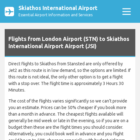
Skiathos International Airport
Essential Airport Information and Services
Flights from London Airport (STN) to Skiathos
International Airport Airport (JSI)
Direct flights to Skiathos from Stansted are only offered by
Jet2 as this route is in low demand, so the options are limited. If
this route is not ideal, the only other option is to get a flight
with a stop over. The flight time is approximately 3 Hours 30
Minutes.
The cost of the flights varies significantly so we can’t provide
you an estimate. Prices can be 50% cheaper if you book more
than a month in advance. The cheapest flights available will
generally be mid week or late in the evening, so if you are on a
budget then these are the flight times you should consider.
Alternatively, you could book well in advance and you flight