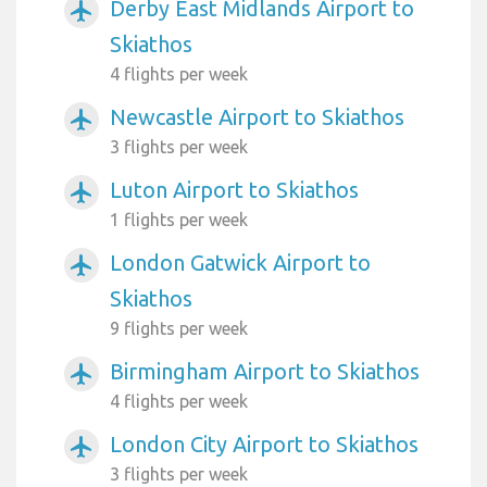
Derby East Midlands Airport to
airplanemode_active
Skiathos
4 flights per week
Newcastle Airport to Skiathos
airplanemode_active
3 flights per week
Luton Airport to Skiathos
airplanemode_active
1 flights per week
London Gatwick Airport to
airplanemode_active
Skiathos
9 flights per week
Birmingham Airport to Skiathos
airplanemode_active
4 flights per week
London City Airport to Skiathos
airplanemode_active
3 flights per week