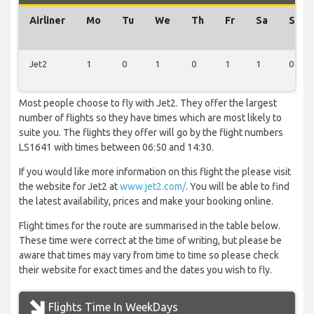
Airliner
Mo
Tu
We
Th
Fr
Sa
Su
Jet2
1
0
1
0
1
1
0
Most people choose to fly with Jet2. They offer the largest
number of flights so they have times which are most likely to
suite you. The flights they offer will go by the flight numbers
LS1641 with times between 06:50 and 14:30.
If you would like more information on this flight the please visit
the website for Jet2 at
www.jet2.com/
. You will be able to find
the latest availability, prices and make your booking online.
Flight times for the route are summarised in the table below.
These time were correct at the time of writing, but please be
aware that times may vary from time to time so please check
their website for exact times and the dates you wish to fly.
Flights Time In WeekDays