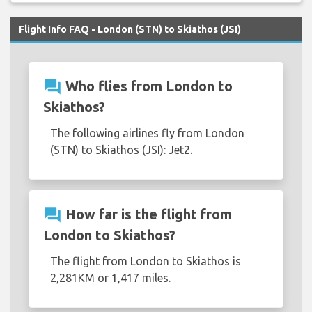
Flight Info FAQ - London (STN) to Skiathos (JSI)
question_answer
Who flies from London to
Skiathos?
The following airlines fly from London
(STN) to Skiathos (JSI): Jet2.
question_answer
How far is the flight from
London to Skiathos?
The flight from London to Skiathos is
2,281KM or 1,417 miles.