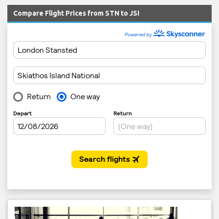
Compare Flight Prices from STN to JSI