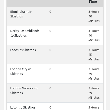
Time
Birmingham
to
0
3 Hours
Skiathos
40
Minutes
Derby East Midlands
0
3 Hours
to
Skiathos
40
Minutes
Leeds
to
Skiathos
0
3 Hours
45
Minutes
London City
to
0
3 Hours
Skiathos
29
Minutes
London Gatwick
to
0
3 Hours
Skiathos
29
Minutes
Luton
to
Skiathos
0
3 Hours