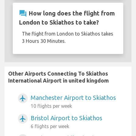
question_answer
How long does the flight from
London to Skiathos to take?
The flight from London to Skiathos takes
3 Hours 30 Minutes.
Other Airports Connecting To Skiathos
International Airport in united kingdom
Manchester Airport to Skiathos
airplanemode_active
10 flights per week
Bristol Airport to Skiathos
airplanemode_active
6 flights per week