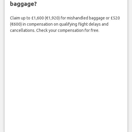
baggage?
Claim up to £1,600 (€1,920) for mishandled baggage or £520
(€600) in compensation on qualifying flight delays and
cancellations. Check your compensation for free.