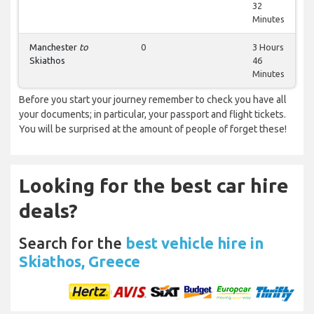
32
Minutes
Manchester
to
0
3 Hours
Skiathos
46
Minutes
Before you start your journey remember to check you have all
your documents; in particular, your passport and flight tickets.
You will be surprised at the amount of people of forget these!
Looking for the best car hire
deals?
Search for the
best vehicle hire in
Skiathos, Greece