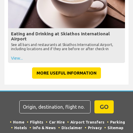
Eating and Drinking at Skiathos International
Airport
See all bars and restaurants at Skiathos International Airport,
including locations and if they are before or after check-in
View...
MORE USEFUL INFORMATION
GO
Home
Flights
Car Hire
Airport Transfers
Parking
Hotels
Info & News
Disclaimer
Privacy
Sitemap