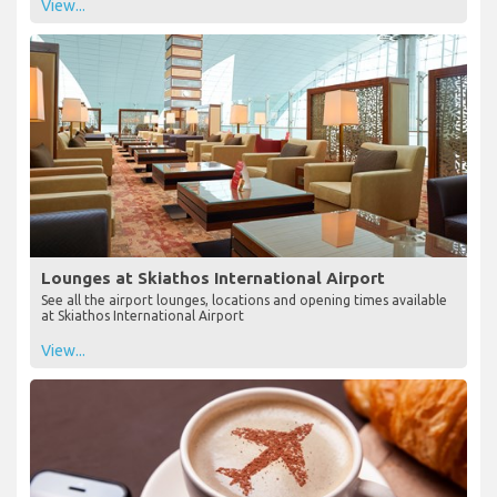
View...
Lounges at Skiathos International Airport
See all the airport lounges, locations and opening times available
at Skiathos International Airport
View...