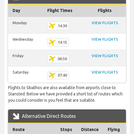
Day
Flight Times
Flights
Monday
VIEW FLIGHTS
14:30
Wednesday
VIEW FLIGHTS
14:15
Friday
VIEW FLIGHTS
06:50
Saturday
VIEW FLIGHTS
07:40
Flights to Skiathos are also available from airports close to
Stansted. Below we have provided a short list of routes which
you could consider is you feel that are suitable.
Alternative Direct Routes
Route
Stops
Distance
Flying