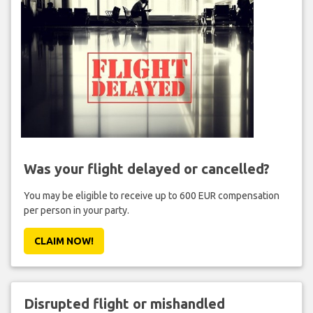
Was your flight delayed or cancelled?
You may be eligible to receive up to 600 EUR compensation
per person in your party.
CLAIM NOW!
Disrupted flight or mishandled