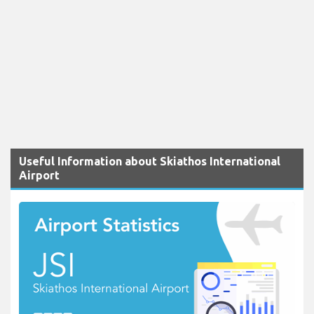
Useful Information about Skiathos International
Airport