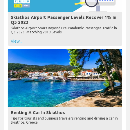
Skiathos Airport Passenger Levels Recover 1% in
Q3 2023
Skiathos Airport Soars Beyond Pre-Pandemic Passenger Traffic in
Q3 2023, Matching 2019 Levels
View...
Renting A Car In Skiathos
Tips for tourists and business travelers renting and driving a car in
Skiathos, Greece