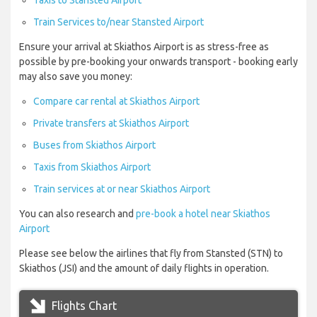
Taxis to Stansted Airport
Train Services to/near Stansted Airport
Ensure your arrival at Skiathos Airport is as stress-free as
possible by pre-booking your onwards transport - booking early
may also save you money:
Compare car rental at Skiathos Airport
Private transfers at Skiathos Airport
Buses from Skiathos Airport
Taxis from Skiathos Airport
Train services at or near Skiathos Airport
You can also research and
pre-book a hotel near Skiathos
Airport
Please see below the airlines that fly from Stansted (STN) to
Skiathos (JSI) and the amount of daily flights in operation.
Flights Chart