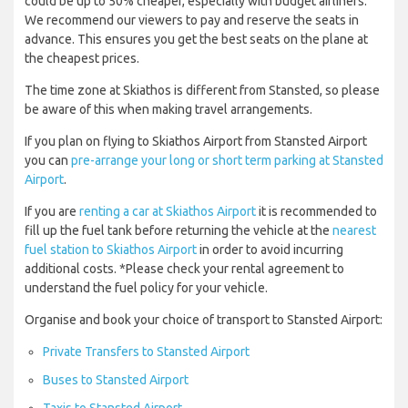
could be up to 50% cheaper, especially with budget airliners.
We recommend our viewers to pay and reserve the seats in
advance. This ensures you get the best seats on the plane at
the cheapest prices.
The time zone at Skiathos is different from Stansted, so please
be aware of this when making travel arrangements.
If you plan on flying to Skiathos Airport from Stansted Airport
you can
pre-arrange your long or short term parking at Stansted
Airport
.
If you are
renting a car at Skiathos Airport
it is recommended to
fill up the fuel tank before returning the vehicle at the
nearest
fuel station to Skiathos Airport
in order to avoid incurring
additional costs. *Please check your rental agreement to
understand the fuel policy for your vehicle.
Organise and book your choice of transport to Stansted Airport:
Private Transfers to Stansted Airport
Buses to Stansted Airport