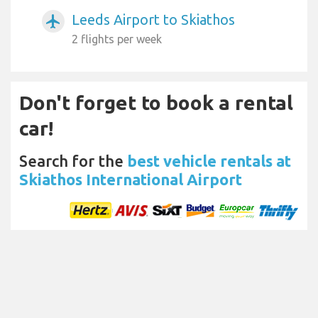
Leeds Airport to Skiathos
airplanemode_active
2 flights per week
Don't forget to book a rental
car!
Search for the
best vehicle rentals at
Skiathos International Airport