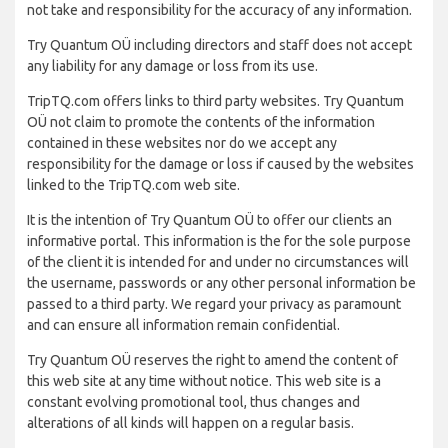
not take and responsibility for the accuracy of any information.
Try Quantum OÜ including directors and staff does not accept
any liability for any damage or loss from its use.
TripTQ.com offers links to third party websites. Try Quantum
OÜ not claim to promote the contents of the information
contained in these websites nor do we accept any
responsibility for the damage or loss if caused by the websites
linked to the TripTQ.com web site.
It is the intention of Try Quantum OÜ to offer our clients an
informative portal. This information is the for the sole purpose
of the client it is intended for and under no circumstances will
the username, passwords or any other personal information be
passed to a third party. We regard your privacy as paramount
and can ensure all information remain confidential.
Try Quantum OÜ reserves the right to amend the content of
this web site at any time without notice. This web site is a
constant evolving promotional tool, thus changes and
alterations of all kinds will happen on a regular basis.