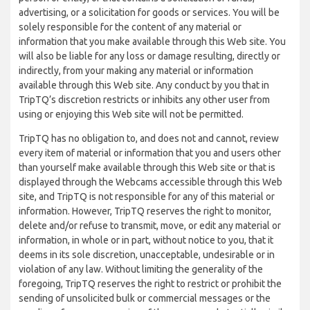
advertising, or a solicitation for goods or services. You will be
solely responsible for the content of any material or
information that you make available through this Web site. You
will also be liable for any loss or damage resulting, directly or
indirectly, from your making any material or information
available through this Web site. Any conduct by you that in
TripTQ’s discretion restricts or inhibits any other user from
using or enjoying this Web site will not be permitted.
TripTQ has no obligation to, and does not and cannot, review
every item of material or information that you and users other
than yourself make available through this Web site or that is
displayed through the Webcams accessible through this Web
site, and TripTQ is not responsible for any of this material or
information. However, TripTQ reserves the right to monitor,
delete and/or refuse to transmit, move, or edit any material or
information, in whole or in part, without notice to you, that it
deems in its sole discretion, unacceptable, undesirable or in
violation of any law. Without limiting the generality of the
foregoing, TripTQ reserves the right to restrict or prohibit the
sending of unsolicited bulk or commercial messages or the