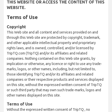
THIS WEBSITE OR ACCESS THE CONTENT OF THIS
WEBSITE.
Terms of Use
Copyright
This Web site and all content and services provided on and
through this Web site are protected by copyright, trademark,
and other applicable intellectual property and proprietary
rights laws, and is owned, controlled, and/or licensed by
TripTQ.com (TripTQ) and/or its affiliates and related
companies. Nothing contained on this Web site grants, by
implication or otherwise, any licence or right to use any trade-
marks, logos, or other names, including, but not limited to,
those identifying TripTQ and/or its affiliates and related
companies or their respective products and services displayed
on this site, without the expressed written consent of TripTQ
or such third party that may own such trade-marks, logos and
other names displayed on this site.
Terms of Use
Without the expressed written consent of TripTQ , no