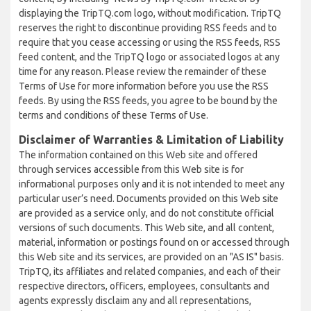
displaying the TripTQ.com logo, without modification. TripTQ
reserves the right to discontinue providing RSS feeds and to
require that you cease accessing or using the RSS feeds, RSS
feed content, and the TripTQ logo or associated logos at any
time for any reason. Please review the remainder of these
Terms of Use for more information before you use the RSS
feeds. By using the RSS feeds, you agree to be bound by the
terms and conditions of these Terms of Use.
Disclaimer of Warranties & Limitation of Liability
The information contained on this Web site and offered
through services accessible from this Web site is for
informational purposes only and it is not intended to meet any
particular user’s need. Documents provided on this Web site
are provided as a service only, and do not constitute official
versions of such documents. This Web site, and all content,
material, information or postings found on or accessed through
this Web site and its services, are provided on an "AS IS" basis.
TripTQ, its affiliates and related companies, and each of their
respective directors, officers, employees, consultants and
agents expressly disclaim any and all representations,