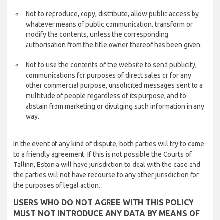
Not to reproduce, copy, distribute, allow public access by
whatever means of public communication, transform or
modify the contents, unless the corresponding
authorisation from the title owner thereof has been given.
Not to use the contents of the website to send publicity,
communications for purposes of direct sales or for any
other commercial purpose, unsolicited messages sent to a
multitude of people regardless of its purpose, and to
abstain from marketing or divulging such information in any
way.
In the event of any kind of dispute, both parties will try to come
to a friendly agreement. If this is not possible the Courts of
Tallinn, Estonia will have jurisdiction to deal with the case and
the parties will not have recourse to any other jurisdiction for
the purposes of legal action.
USERS WHO DO NOT AGREE WITH THIS POLICY
MUST NOT INTRODUCE ANY DATA BY MEANS OF