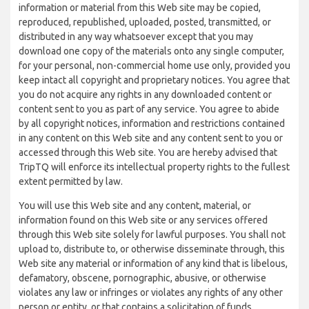
information or material from this Web site may be copied,
reproduced, republished, uploaded, posted, transmitted, or
distributed in any way whatsoever except that you may
download one copy of the materials onto any single computer,
for your personal, non-commercial home use only, provided you
keep intact all copyright and proprietary notices. You agree that
you do not acquire any rights in any downloaded content or
content sent to you as part of any service. You agree to abide
by all copyright notices, information and restrictions contained
in any content on this Web site and any content sent to you or
accessed through this Web site. You are hereby advised that
TripTQ will enforce its intellectual property rights to the fullest
extent permitted by law.
You will use this Web site and any content, material, or
information found on this Web site or any services offered
through this Web site solely for lawful purposes. You shall not
upload to, distribute to, or otherwise disseminate through, this
Web site any material or information of any kind that is libelous,
defamatory, obscene, pornographic, abusive, or otherwise
violates any law or infringes or violates any rights of any other
person or entity, or that contains a solicitation of funds,