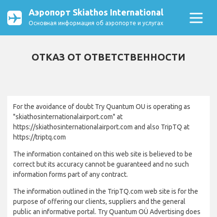
Аэропорт Skiathos International
Основная информация об аэропорте и услугах
ОТКАЗ ОТ ОТВЕТСТВЕННОСТИ
For the avoidance of doubt Try Quantum OU is operating as
"skiathosinternationalairport.com" at
https://skiathosinternationalairport.com and also TripTQ at
https://triptq.com
The information contained on this web site is believed to be
correct but its accuracy cannot be guaranteed and no such
information forms part of any contract.
The information outlined in the TripTQ.com web site is for the
purpose of offering our clients, suppliers and the general
public an informative portal. Try Quantum OÜ Advertising does