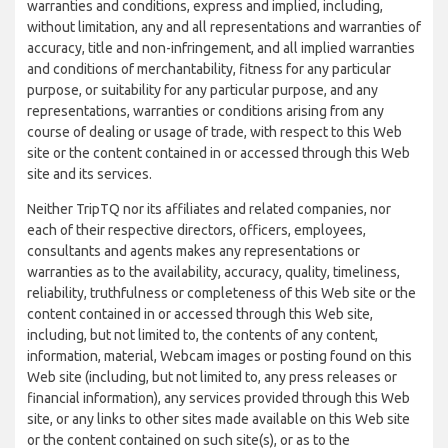
warranties and conditions, express and implied, including,
without limitation, any and all representations and warranties of
accuracy, title and non-infringement, and all implied warranties
and conditions of merchantability, fitness for any particular
purpose, or suitability for any particular purpose, and any
representations, warranties or conditions arising from any
course of dealing or usage of trade, with respect to this Web
site or the content contained in or accessed through this Web
site and its services.
Neither TripTQ nor its affiliates and related companies, nor
each of their respective directors, officers, employees,
consultants and agents makes any representations or
warranties as to the availability, accuracy, quality, timeliness,
reliability, truthfulness or completeness of this Web site or the
content contained in or accessed through this Web site,
including, but not limited to, the contents of any content,
information, material, Webcam images or posting found on this
Web site (including, but not limited to, any press releases or
financial information), any services provided through this Web
site, or any links to other sites made available on this Web site
or the content contained on such site(s), or as to the