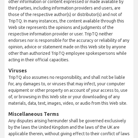
other information or content expressed or made available by
third parties, including information providers and users, are
those of the respective author(s) or distributor(s) and not of
TripTQ. In many instances, the content available through this
Web site represents the opinions and judgments of the
respective information provider or user. TripTQ neither
endorses nor is responsible for the accuracy or reliability of any
opinion, advice or statement made on this Web site by anyone
other than authorized TripTQ employee spokespersons while
acting in their official capacities.
Viruses
TripTQ also assumes no responsibility, and shall not be liable
for, any damages to, or viruses that may infect, your computer
equipment or other property on account of your access to, use
of, or browsing in this Web site or your downloading of any
materials, data, text, images, video, or audio from this Web site.
Miscellaneous Terms
Any disputes arising hereunder shall be governed exclusively
by the laws the United Kingdom and the laws of the UK are
applicable therein, without giving effect to their conflict of laws