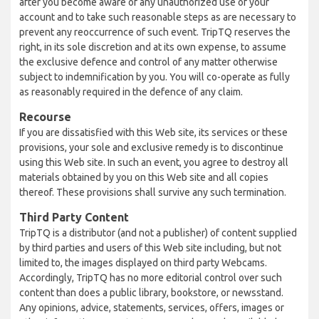
after you become aware of any unauthorized use of your
account and to take such reasonable steps as are necessary to
prevent any reoccurrence of such event. TripTQ reserves the
right, in its sole discretion and at its own expense, to assume
the exclusive defence and control of any matter otherwise
subject to indemnification by you. You will co-operate as fully
as reasonably required in the defence of any claim.
Recourse
If you are dissatisfied with this Web site, its services or these
provisions, your sole and exclusive remedy is to discontinue
using this Web site. In such an event, you agree to destroy all
materials obtained by you on this Web site and all copies
thereof. These provisions shall survive any such termination.
Third Party Content
TripTQ is a distributor (and not a publisher) of content supplied
by third parties and users of this Web site including, but not
limited to, the images displayed on third party Webcams.
Accordingly, TripTQ has no more editorial control over such
content than does a public library, bookstore, or newsstand.
Any opinions, advice, statements, services, offers, images or