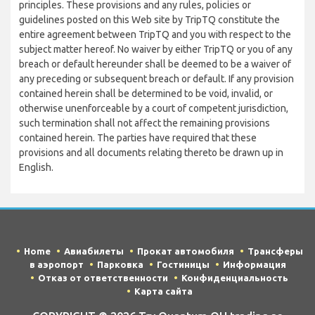
principles. These provisions and any rules, policies or
guidelines posted on this Web site by TripTQ constitute the
entire agreement between TripTQ and you with respect to the
subject matter hereof. No waiver by either TripTQ or you of any
breach or default hereunder shall be deemed to be a waiver of
any preceding or subsequent breach or default. If any provision
contained herein shall be determined to be void, invalid, or
otherwise unenforceable by a court of competent jurisdiction,
such termination shall not affect the remaining provisions
contained herein. The parties have required that these
provisions and all documents relating thereto be drawn up in
English.
Home
Авиабилеты
Прокат автомобиля
Трансферы
в аэропорт
Парковка
Гостиницы
Информация
Отказ от ответственности
Конфиденциальность
Карта сайта