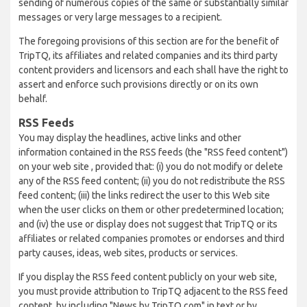
sending of numerous copies of the same or substantially similar
messages or very large messages to a recipient.
The foregoing provisions of this section are for the benefit of
TripTQ, its affiliates and related companies and its third party
content providers and licensors and each shall have the right to
assert and enforce such provisions directly or on its own
behalf.
RSS Feeds
You may display the headlines, active links and other
information contained in the RSS feeds (the "RSS feed content")
on your web site , provided that: (i) you do not modify or delete
any of the RSS feed content; (ii) you do not redistribute the RSS
feed content; (iii) the links redirect the user to this Web site
when the user clicks on them or other predetermined location;
and (iv) the use or display does not suggest that TripTQ or its
affiliates or related companies promotes or endorses and third
party causes, ideas, web sites, products or services.
If you display the RSS feed content publicly on your web site,
you must provide attribution to TripTQ adjacent to the RSS feed
content, by including "News by TripTQ.com" in text or by