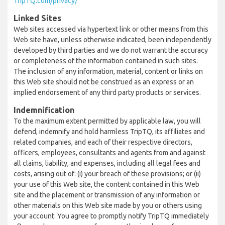
TripTQ.com/privacy/
Linked Sites
Web sites accessed via hypertext link or other means from this
Web site have, unless otherwise indicated, been independently
developed by third parties and we do not warrant the accuracy
or completeness of the information contained in such sites.
The inclusion of any information, material, content or links on
this Web site should not be construed as an express or an
implied endorsement of any third party products or services.
Indemnification
To the maximum extent permitted by applicable law, you will
defend, indemnify and hold harmless TripTQ, its affiliates and
related companies, and each of their respective directors,
officers, employees, consultants and agents from and against
all claims, liability, and expenses, including all legal fees and
costs, arising out of: (i) your breach of these provisions; or (ii)
your use of this Web site, the content contained in this Web
site and the placement or transmission of any information or
other materials on this Web site made by you or others using
your account. You agree to promptly notify TripTQ immediately