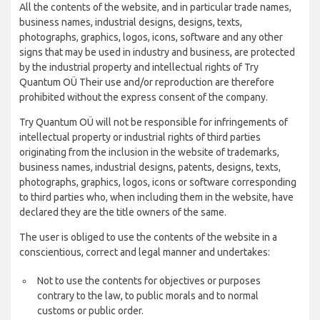
All the contents of the website, and in particular trade names,
business names, industrial designs, designs, texts,
photographs, graphics, logos, icons, software and any other
signs that may be used in industry and business, are protected
by the industrial property and intellectual rights of Try
Quantum OÜ Their use and/or reproduction are therefore
prohibited without the express consent of the company.
Try Quantum OÜ will not be responsible for infringements of
intellectual property or industrial rights of third parties
originating from the inclusion in the website of trademarks,
business names, industrial designs, patents, designs, texts,
photographs, graphics, logos, icons or software corresponding
to third parties who, when including them in the website, have
declared they are the title owners of the same.
The user is obliged to use the contents of the website in a
conscientious, correct and legal manner and undertakes:
Not to use the contents for objectives or purposes
contrary to the law, to public morals and to normal
customs or public order.