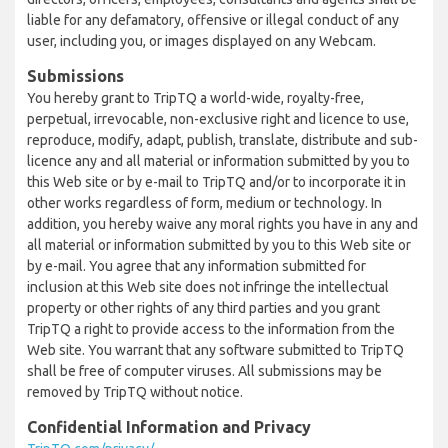
liable for any defamatory, offensive or illegal conduct of any
user, including you, or images displayed on any Webcam.
Submissions
You hereby grant to TripTQ a world-wide, royalty-free,
perpetual, irrevocable, non-exclusive right and licence to use,
reproduce, modify, adapt, publish, translate, distribute and sub-
licence any and all material or information submitted by you to
this Web site or by e-mail to TripTQ and/or to incorporate it in
other works regardless of form, medium or technology. In
addition, you hereby waive any moral rights you have in any and
all material or information submitted by you to this Web site or
by e-mail. You agree that any information submitted for
inclusion at this Web site does not infringe the intellectual
property or other rights of any third parties and you grant
TripTQ a right to provide access to the information from the
Web site. You warrant that any software submitted to TripTQ
shall be free of computer viruses. All submissions may be
removed by TripTQ without notice.
Confidential Information and Privacy