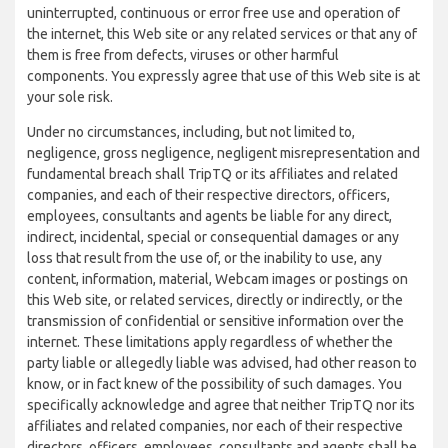
uninterrupted, continuous or error free use and operation of
the internet, this Web site or any related services or that any of
them is free from defects, viruses or other harmful
components. You expressly agree that use of this Web site is at
your sole risk.
Under no circumstances, including, but not limited to,
negligence, gross negligence, negligent misrepresentation and
fundamental breach shall TripTQ or its affiliates and related
companies, and each of their respective directors, officers,
employees, consultants and agents be liable for any direct,
indirect, incidental, special or consequential damages or any
loss that result from the use of, or the inability to use, any
content, information, material, Webcam images or postings on
this Web site, or related services, directly or indirectly, or the
transmission of confidential or sensitive information over the
internet. These limitations apply regardless of whether the
party liable or allegedly liable was advised, had other reason to
know, or in fact knew of the possibility of such damages. You
specifically acknowledge and agree that neither TripTQ nor its
affiliates and related companies, nor each of their respective
directors, officers, employees, consultants and agents shall be