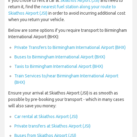
If you chose to rent a car at
Skiathos Airport (JSI)
and need to
return it, find the
nearest fuel station along your route to
Skiathos Airport (JSI)
in order to avoid incurring additional cost
when you return your vehicle.
Below are some options if you require transport to Birmingham
International Airport (BHX):
Private Transfers to Birmingham International Airport (BHX)
Buses to Birmingham International Airport (BHX)
Taxis to Birmingham International Airport (BHX)
Train Services to/near Birmingham International Airport
(BHX)
Ensure your arrival at Skiathos Airport (JSI) is as smooth as
possible by pre-booking your transport - which in many cases
will also save you money:
Car rental at Skiathos Airport (JSI)
Private transfers at Skiathos Airport (JSI)
Buses from Skiathos Airport (JSI)