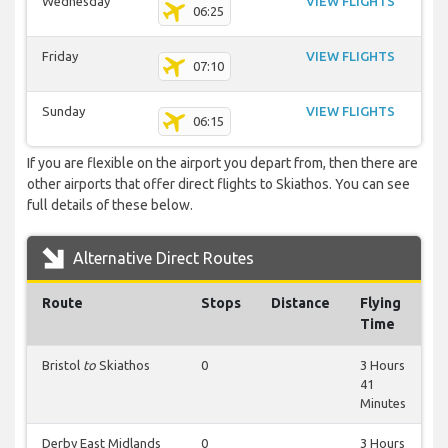
Wednesday
VIEW FLIGHTS
06:25
Friday
VIEW FLIGHTS
07:10
Sunday
VIEW FLIGHTS
06:15
If you are flexible on the airport you depart from, then there are
other airports that offer direct flights to Skiathos. You can see
full details of these below.
Alternative Direct Routes
Route
Stops
Distance
Flying
Time
Bristol
to
Skiathos
0
3 Hours
41
Minutes
Derby East Midlands
0
3 Hours