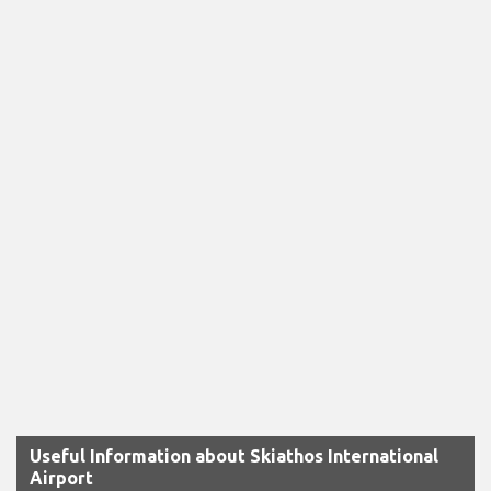
Useful Information about Skiathos International
Airport