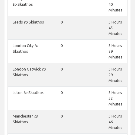
to
Skiathos
40
Minutes
Leeds
to
Skiathos
0
3 Hours
45
Minutes
London City
to
0
3 Hours
Skiathos
29
Minutes
London Gatwick
to
0
3 Hours
Skiathos
29
Minutes
Luton
to
Skiathos
0
3 Hours
32
Minutes
Manchester
to
0
3 Hours
Skiathos
46
Minutes