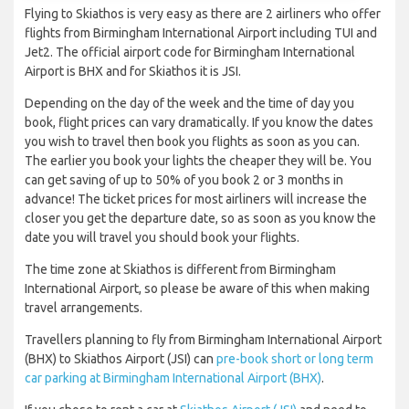
Flying to Skiathos is very easy as there are 2 airliners who offer
flights from Birmingham International Airport including TUI and
Jet2. The official airport code for Birmingham International
Airport is BHX and for Skiathos it is JSI.
Depending on the day of the week and the time of day you
book, flight prices can vary dramatically. If you know the dates
you wish to travel then book you flights as soon as you can.
The earlier you book your lights the cheaper they will be. You
can get saving of up to 50% of you book 2 or 3 months in
advance! The ticket prices for most airliners will increase the
closer you get the departure date, so as soon as you know the
date you will travel you should book your flights.
The time zone at Skiathos is different from Birmingham
International Airport, so please be aware of this when making
travel arrangements.
Travellers planning to fly from Birmingham International Airport
(BHX) to Skiathos Airport (JSI) can
pre-book short or long term
car parking at Birmingham International Airport (BHX)
.