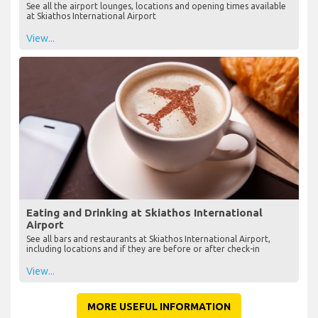
See all the airport lounges, locations and opening times available
at Skiathos International Airport
View...
Eating and Drinking at Skiathos International
Airport
See all bars and restaurants at Skiathos International Airport,
including locations and if they are before or after check-in
View...
MORE USEFUL INFORMATION