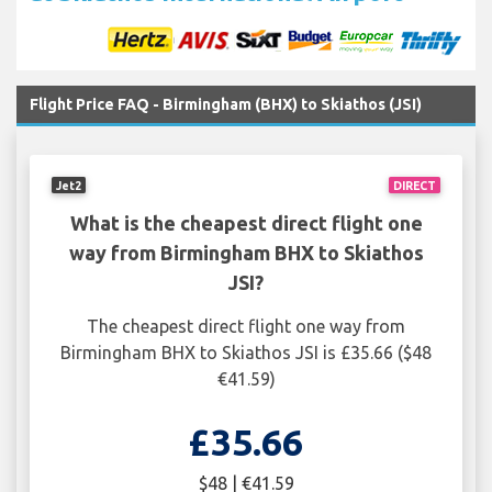
Flight Price FAQ - Birmingham (BHX) to Skiathos (JSI)
Jet2
DIRECT
What is the cheapest direct flight one
way from Birmingham BHX to Skiathos
JSI?
The cheapest direct flight one way from
Birmingham BHX to Skiathos JSI is £35.66 ($48
€41.59)
£35.66
$48 | €41.59