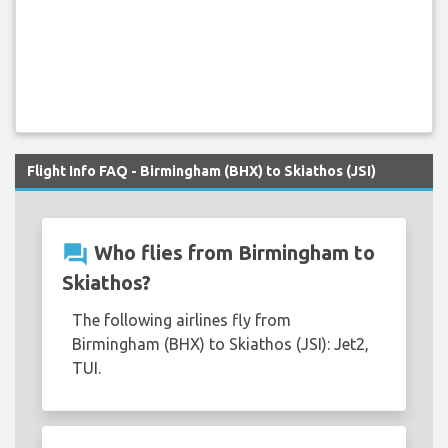
Flight Info FAQ - Birmingham (BHX) to Skiathos (JSI)
question_answer
Who flies from Birmingham to
Skiathos?
The following airlines fly from
Birmingham (BHX) to Skiathos (JSI): Jet2,
TUI.