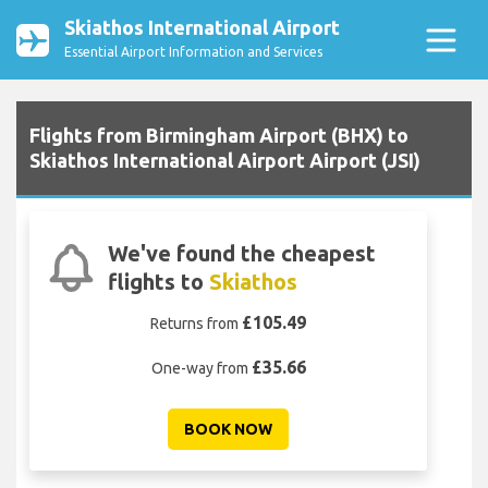
Skiathos International Airport
Essential Airport Information and Services
Flights from Birmingham Airport (BHX) to
Skiathos International Airport Airport (JSI)
We've found the cheapest
flights to
Skiathos
£105.49
Returns from
£35.66
One-way from
BOOK NOW