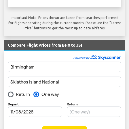
Important Note: Prices shown are taken from searches performed
for flights operating during the current month. Please use the "Latest
Price" buttons to get the most up to date airfares.
Compare Flight Prices from BHX to JSI