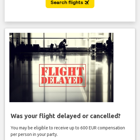
Was your flight delayed or cancelled?
You may be eligible to receive up to 600 EUR compensation
per person in your party.