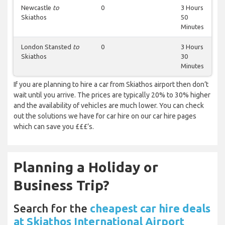
Newcastle
to
0
3 Hours
Skiathos
50
Minutes
London Stansted
to
0
3 Hours
Skiathos
30
Minutes
If you are planning to hire a car from Skiathos airport then don’t
wait until you arrive. The prices are typically 20% to 30% higher
and the availability of vehicles are much lower. You can check
out the solutions we have for car hire on our car hire pages
which can save you £££’s.
Planning a Holiday or
Business Trip?
Search for the
cheapest car hire deals
at Skiathos International Airport