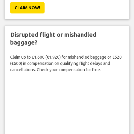
CLAIM NOW!
Disrupted flight or mishandled
baggage?
Claim up to £1,600 (€1,920) for mishandled baggage or £520
(€600) in compensation on qualifying flight delays and
cancellations. Check your compensation for free.