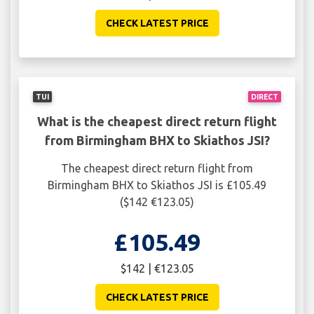
CHECK LATEST PRICE
TUI
DIRECT
What is the cheapest direct return flight
from Birmingham BHX to Skiathos JSI?
The cheapest direct return flight from
Birmingham BHX to Skiathos JSI is £105.49
($142 €123.05)
£105.49
$142 | €123.05
CHECK LATEST PRICE