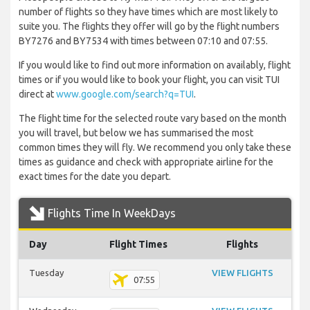
number of flights so they have times which are most likely to
suite you. The flights they offer will go by the flight numbers
BY7276 and BY7534 with times between 07:10 and 07:55.
If you would like to find out more information on availably, flight
times or if you would like to book your flight, you can visit TUI
direct at
www.google.com/search?q=TUI
.
The flight time for the selected route vary based on the month
you will travel, but below we has summarised the most
common times they will fly. We recommend you only take these
times as guidance and check with appropriate airline for the
exact times for the date you depart.
Flights Time In WeekDays
Day
Flight Times
Flights
Tuesday
VIEW FLIGHTS
07:55