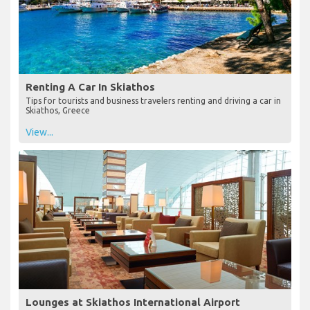
Renting A Car In Skiathos
Tips for tourists and business travelers renting and driving a car in
Skiathos, Greece
View...
Lounges at Skiathos International Airport