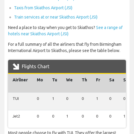
Taxis from Skiathos Airport (JSI)
Train services at or near Skiathos Airport (JSI)
Need a place to stay when you get to Skiathos?
See a range of
hotels near Skiathos Airport (JSI)
For a full summary of all the airliners that fly from Birmingham
International Airport to Skiathos, please see the table below.
Flights Chart
Airliner
Mo
Tu
We
Th
Fr
Sa
Su
TUI
0
1
0
0
1
0
0
Jet2
0
0
1
0
0
0
1
Most people choose to fly with TUI. They offer the largest