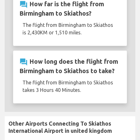
question_answer
How far is the flight from
Birmingham to Skiathos?
The flight from Birmingham to Skiathos
is 2,430KM or 1,510 miles.
question_answer
How long does the flight from
Birmingham to Skiathos to take?
The flight from Birmingham to Skiathos
takes 3 Hours 40 Minutes.
Other Airports Connecting To Skiathos
International Airport in united kingdom