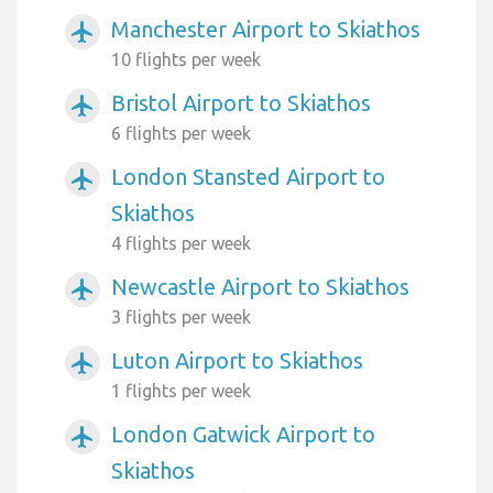
Manchester Airport to Skiathos
airplanemode_active
10 flights per week
Bristol Airport to Skiathos
airplanemode_active
6 flights per week
London Stansted Airport to
airplanemode_active
Skiathos
4 flights per week
Newcastle Airport to Skiathos
airplanemode_active
3 flights per week
Luton Airport to Skiathos
airplanemode_active
1 flights per week
London Gatwick Airport to
airplanemode_active
Skiathos