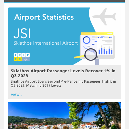
Skiathos Airport Passenger Levels Recover 1% in
Q3 2023
Skiathos Airport Soars Beyond Pre-Pandemic Passenger Traffic in
Q3 2023, Matching 2019 Levels
View...