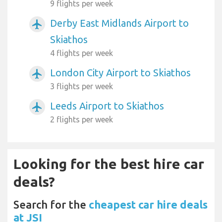
9 flights per week
Derby East Midlands Airport to
airplanemode_active
Skiathos
4 flights per week
London City Airport to Skiathos
airplanemode_active
3 flights per week
Leeds Airport to Skiathos
airplanemode_active
2 flights per week
Looking for the best hire car
deals?
Search for the
cheapest car hire deals
at JSI