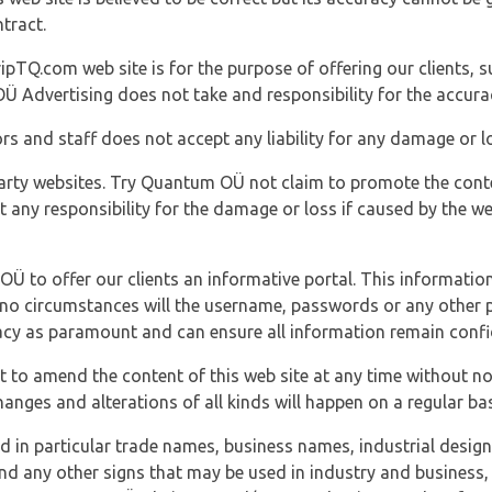
tract.
ipTQ.com web site is for the purpose of offering our clients, s
Ü Advertising does not take and responsibility for the accura
s and staff does not accept any liability for any damage or lo
party websites. Try Quantum OÜ not claim to promote the cont
t any responsibility for the damage or loss if caused by the w
 OÜ to offer our clients an informative portal. This information
er no circumstances will the username, passwords or any other
vacy as paramount and can ensure all information remain confid
 to amend the content of this web site at any time without not
anges and alterations of all kinds will happen on a regular bas
nd in particular trade names, business names, industrial desig
nd any other signs that may be used in industry and business, 