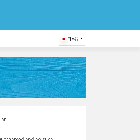
日本語
 at
e guaranteed and no such