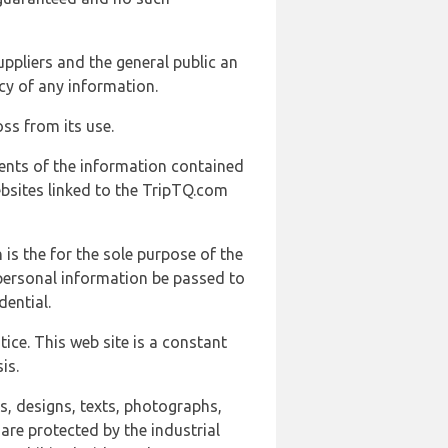
uppliers and the general public an
cy of any information.
ss from its use.
ents of the information contained
ebsites linked to the TripTQ.com
 is the for the sole purpose of the
 personal information be passed to
ential.
ice. This web site is a constant
is.
ns, designs, texts, photographs,
are protected by the industrial