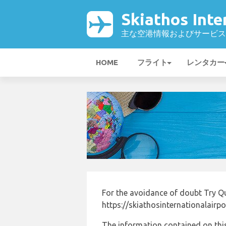
Skiathos Int
主な空港情報およびサービス
HOME
フライト
レンタカー
For the avoidance of doubt Try Q
https://skiathosinternationalairp
The information contained on this