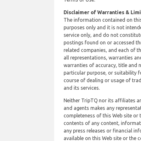
Disclaimer of Warranties & Limit
The information contained on this
purposes only and it is not inten
service only, and do not constitut
postings found on or accessed thro
related companies, and each of th
all representations, warranties an
warranties of accuracy, title and 
particular purpose, or suitability
course of dealing or usage of trad
and its services.
Neither TripTQ nor its affiliates 
and agents makes any representation
completeness of this Web site or t
contents of any content, informat
any press releases or financial in
available on this Web site or the 