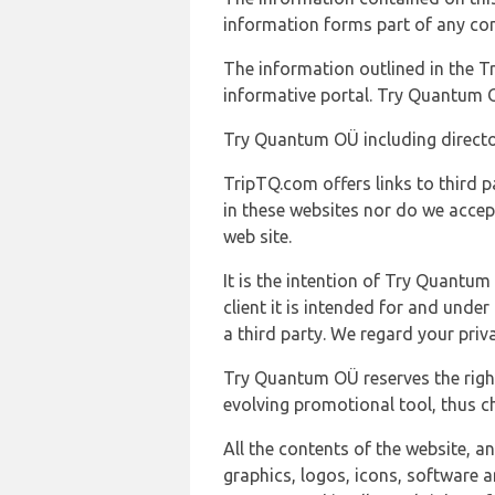
information forms part of any con
The information outlined in the Tr
informative portal. Try Quantum O
Try Quantum OÜ including director
TripTQ.com offers links to third 
in these websites nor do we accep
web site.
It is the intention of Try Quantum
client it is intended for and und
a third party. We regard your pri
Try Quantum OÜ reserves the right
evolving promotional tool, thus ch
All the contents of the website, a
graphics, logos, icons, software a