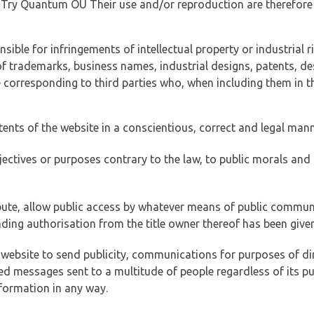
of Try Quantum OÜ Their use and/or reproduction are therefore
ible for infringements of intellectual property or industrial ri
of trademarks, business names, industrial designs, patents, de
e corresponding to third parties who, when including them in t
tents of the website in a conscientious, correct and legal man
jectives or purposes contrary to the law, to public morals an
ibute, allow public access by whatever means of public commun
ding authorisation from the title owner thereof has been given
 website to send publicity, communications for purposes of dir
ed messages sent to a multitude of people regardless of its p
formation in any way.