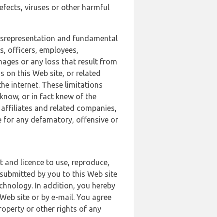
defects, viruses or other harmful
 misrepresentation and fundamental
s, officers, employees,
amages or any loss that result from
s on this Web site, or related
the internet. These limitations
 know, or in fact knew of the
 affiliates and related companies,
le for any defamatory, offensive or
t and licence to use, reproduce,
 submitted by you to this Web site
chnology. In addition, you hereby
Web site or by e-mail. You agree
roperty or other rights of any