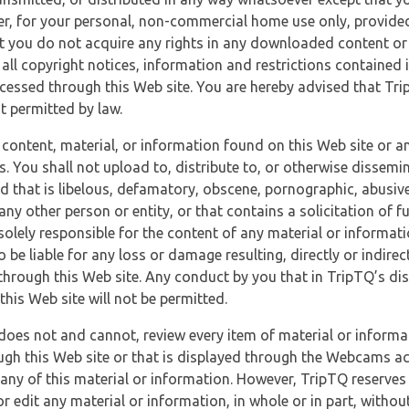
r, for your personal, non-commercial home use only, provided
at you do not acquire any rights in any downloaded content or 
 all copyright notices, information and restrictions contained 
essed through this Web site. You are hereby advised that TripT
nt permitted by law.
 content, material, or information found on this Web site or a
s. You shall not upload to, distribute to, or otherwise dissemi
d that is libelous, defamatory, obscene, pornographic, abusive
 any other person or entity, or that contains a solicitation of fu
 solely responsible for the content of any material or informat
o be liable for any loss or damage resulting, directly or indir
through this Web site. Any conduct by you that in TripTQ’s disc
this Web site will not be permitted.
does not and cannot, review every item of material or informa
ugh this Web site or that is displayed through the Webcams ac
any of this material or information. However, TripTQ reserves 
 edit any material or information, in whole or in part, without