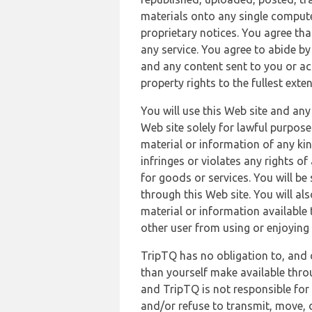
materials onto any single compute
proprietary notices. You agree th
any service. You agree to abide by
and any content sent to you or acc
property rights to the fullest exte
You will use this Web site and any
Web site solely for lawful purpose
material or information of any kin
infringes or violates any rights of
for goods or services. You will be
through this Web site. You will als
material or information available 
other user from using or enjoying 
TripTQ has no obligation to, and 
than yourself make available thro
and TripTQ is not responsible for 
and/or refuse to transmit, move, or