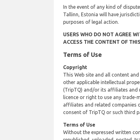
In the event of any kind of dispute
Tallinn, Estonia will have jurisdic
purposes of legal action.
USERS WHO DO NOT AGREE WIT
ACCESS THE CONTENT OF THIS
Terms of Use
Copyright
This Web site and all content and
other applicable intellectual prop
(TripTQ) and/or its affiliates and
licence or right to use any trade-
affiliates and related companies o
consent of TripTQ or such third p
Terms of Use
Without the expressed written con
republished, uploaded, posted, t