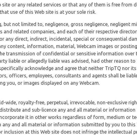
 site or any related services or that any of them is free from 
at use of this Web site is at your sole risk.
, but not limited to, negligence, gross negligence, negligent
tes and related companies, and each of their respective director
or any direct, indirect, incidental, special or consequential d
e, any content, information, material, Webcam images or posting
r the transmission of confidential or sensitive information over 
rty liable or allegedly liable was advised, had other reason to
specifically acknowledge and agree that neither TripTQ nor its
tors, officers, employees, consultants and agents shall be liab
uding you, or images displayed on any Webcam.
-wide, royalty-free, perpetual, irrevocable, non-exclusive righ
 distribute and sub-licence any and all material or information
incorporate it in other works regardless of form, medium or te
 any and all material or information submitted by you to this 
 inclusion at this Web site does not infringe the intellectual p