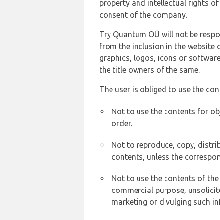
property and intellectual rights 
consent of the company.
Try Quantum OÜ will not be respons
from the inclusion in the website 
graphics, logos, icons or softwar
the title owners of the same.
The user is obliged to use the con
Not to use the contents for ob
order.
Not to reproduce, copy, distr
contents, unless the correspon
Not to use the contents of the
commercial purpose, unsolicit
marketing or divulging such in