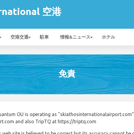
ernational 空港
空港交通
駐車
情報&ニュース
ホテル
免責
uantum OU is operating as "skiathosinternationalairport.com"
ort.com and also TripTQ at https://triptq.com
 web site is believed to be correct but its accuracy cannot b