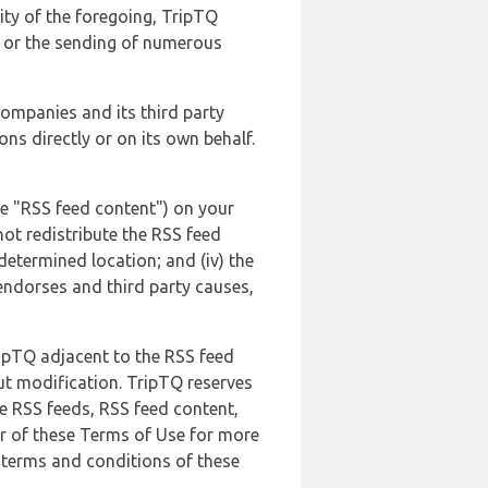
lity of the foregoing, TripTQ
es or the sending of numerous
 companies and its third party
ns directly or on its own behalf.
he "RSS feed content") on your
not redistribute the RSS feed
edetermined location; and (iv) the
endorses and third party causes,
ripTQ adjacent to the RSS feed
ut modification. TripTQ reserves
he RSS feeds, RSS feed content,
er of these Terms of Use for more
 terms and conditions of these