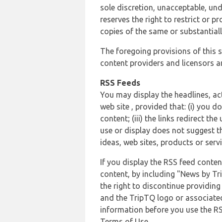
sole discretion, unacceptable, und
reserves the right to restrict or
copies of the same or substantiall
The foregoing provisions of this s
content providers and licensors an
RSS Feeds
You may display the headlines, ac
web site , provided that: (i) you d
content; (iii) the links redirect t
use or display does not suggest t
ideas, web sites, products or servi
If you display the RSS feed conten
content, by including "News by Tr
the right to discontinue providin
and the TripTQ logo or associated
information before you use the RS
Terms of Use.