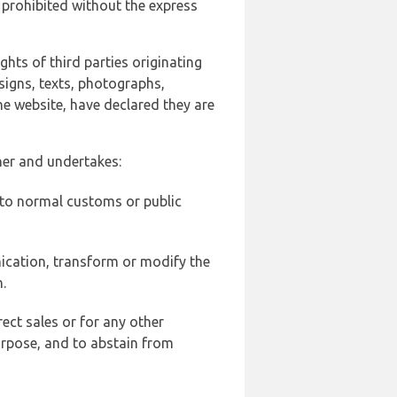
 prohibited without the express
ghts of third parties originating
signs, texts, photographs,
he website, have declared they are
ner and undertakes:
d to normal customs or public
ication, transform or modify the
.
ect sales or for any other
urpose, and to abstain from