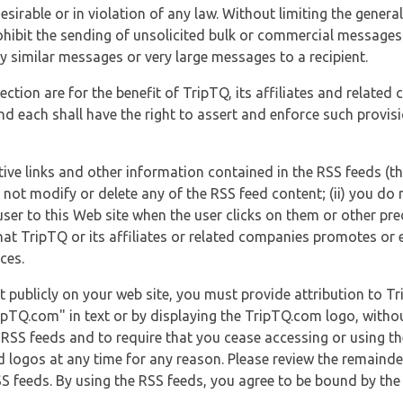
esirable or in violation of any law. Without limiting the genera
 prohibit the sending of unsolicited bulk or commercial messag
y similar messages or very large messages to a recipient.
ection are for the benefit of TripTQ, its affiliates and related
d each shall have the right to assert and enforce such provisio
tive links and other information contained in the RSS feeds (t
o not modify or delete any of the RSS feed content; (ii) you do 
he user to this Web site when the user clicks on them or other pr
hat TripTQ or its affiliates or related companies promotes or 
ces.
t publicly on your web site, you must provide attribution to T
ipTQ.com" in text or by displaying the TripTQ.com logo, witho
g RSS feeds and to require that you cease accessing or using t
 logos at any time for any reason. Please review the remaind
S feeds. By using the RSS feeds, you agree to be bound by the