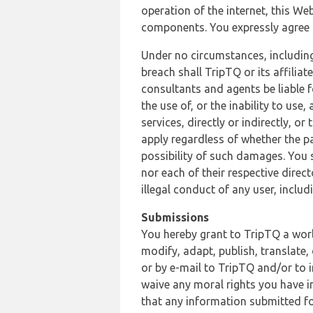
operation of the internet, this Web
components. You expressly agree th
Under no circumstances, including
breach shall TripTQ or its affilia
consultants and agents be liable f
the use of, or the inability to us
services, directly or indirectly, o
apply regardless of whether the pa
possibility of such damages. You 
nor each of their respective direc
illegal conduct of any user, incl
Submissions
You hereby grant to TripTQ a world
modify, adapt, publish, translate,
or by e-mail to TripTQ and/or to 
waive any moral rights you have in
that any information submitted for