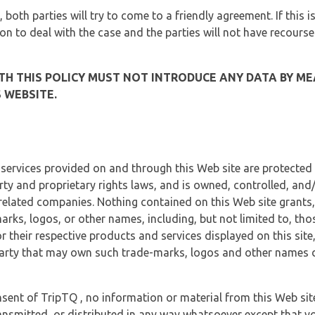
, both parties will try to come to a friendly agreement. If this 
tion to deal with the case and the parties will not have recourse
H THIS POLICY MUST NOT INTRODUCE ANY DATA BY ME
 WEBSITE.
 services provided on and through this Web site are protected
erty and proprietary rights laws, and is owned, controlled, an
 related companies. Nothing contained on this Web site grants,
marks, logos, or other names, including, but not limited to, tho
r their respective products and services displayed on this site
arty that may own such trade-marks, logos and other names di
sent of TripTQ , no information or material from this Web si
ransmitted, or distributed in any way whatsoever except that