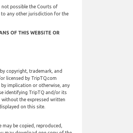
is not possible the Courts of
 to any other jurisdiction for the
ANS OF THIS WEBSITE OR
 by copyright, trademark, and
d/or licensed by TripTQ.com
 by implication or otherwise, any
se identifying TripTQ and/or its
, without the expressed written
splayed on this site.
te may be copied, reproduced,
 you may download one copy of the