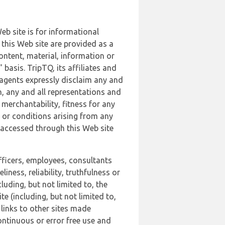
b site is for informational
this Web site are provided as a
ontent, material, information or
basis. TripTQ, its affiliates and
 agents expressly disclaim any and
n, any and all representations and
 merchantability, fitness for any
s or conditions arising from any
r accessed through this Web site
officers, employees, consultants
iness, reliability, truthfulness or
uding, but not limited to, the
 (including, but not limited to,
 links to other sites made
continuous or error free use and