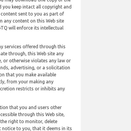
 you keep intact all copyright and
content sent to you as part of
in any content on this Web site
Q will enforce its intellectual
ny services offered through this
nate through, this Web site any
, or otherwise violates any law or
nds, advertising, or a solicitation
ion that you make available
ectly, from your making any
retion restricts or inhibits any
tion that you and users other
cessible through this Web site,
the right to monitor, delete
 notice to you, that it deems in its