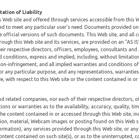
ation of Liability
 Web site and offered through services accessible from this We
ded to meet any particular user’s need. Documents provided on 
e official versions of such documents. This Web site, and all c
ugh this Web site and its services, are provided on an "AS IS" 
eir respective directors, officers, employees, consultants and
d conditions, express and implied, including, without limitatio
non-infringement, and all implied warranties and conditions of
 for any particular purpose, and any representations, warrantie
e, with respect to this Web site or the content contained in o
and related companies, nor each of their respective directors, 
s or warranties as to the availability, accuracy, quality, timel
he content contained in or accessed through this Web site, incl
ion, material, Webcam images or posting found on this Web site
formation), any services provided through this Web site, or any
content contained on such site(s), or as to the uninterrupted, 