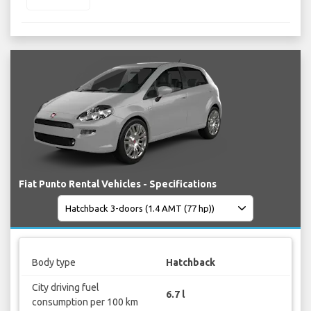
Fiat Punto Rental Vehicles - Specifications
Body type
Hatchback
City driving fuel
6.7 l
consumption per 100 km