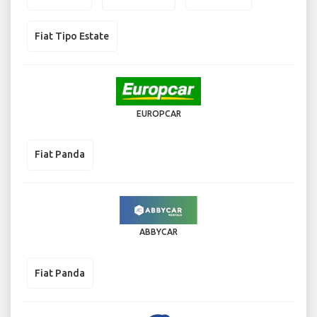
Fiat Tipo Estate
EUROPCAR
Fiat Panda
ABBYCAR
Fiat Panda