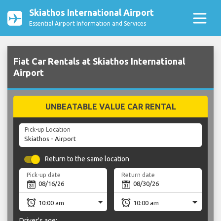
Skiathos International Airport
Essential Airport Information and Services
Fiat Car Rentals at Skiathos International
Airport
UNBEATABLE VALUE CAR RENTAL
Pick-up Location
Return to the same location
Pick-up date
Return date
Driver's age: