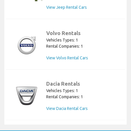
View Jeep Rental Cars
Volvo Rentals
Vehicles Types: 1
Rental Companies: 1
View Volvo Rental Cars
Dacia Rentals
Vehicles Types: 1
Rental Companies: 1
View Dacia Rental Cars