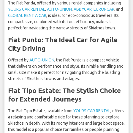
The Fiat Panda, offered by various rental companies including
YOURS CAR RENTAL
,
AUTO-UNION
,
ABBYCAR
,
EUROPCAR
, and
GLOBAL RENT A CAR
, is ideal for eco-conscious travelers. Its
compact size, combined with its fuel efficiency, makes it
perfect for navigating the narrow streets of Skiathos town.
Fiat Punto: The Ideal Car for Agile
City Driving
Offered by
AUTO-UNION
, the Fiat Punto is a compact vehicle
that delivers on performance and style. Its nimble handling and
small size make it perfect for navigating through the bustling
streets of Skiathos' towns and villages.
Fiat Tipo Estate: The Stylish Choice
for Extended Journeys
The Fiat Tipo Estate, available from
YOURS CAR RENTAL
, offers
a relaxing and comfortable ride for those planning to explore
Skiathos in depth. With its roomy interiors and large boot space,
this model is a popular choice for families or people planning