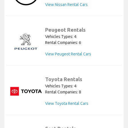
View Nissan Rental Cars
Peugeot Rentals
Vehicles Types: 4
Rental Companies: 6
View Peugeot Rental Cars
Toyota Rentals
Vehicles Types: 4
Rental Companies: 8
View Toyota Rental Cars