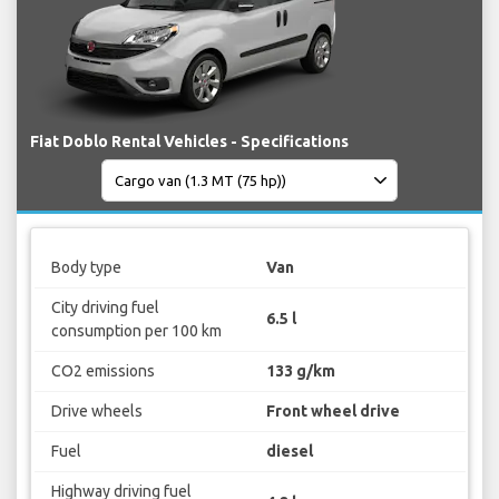
Fiat Doblo Rental Vehicles - Specifications
Body type
Van
City driving fuel
6.5 l
consumption per 100 km
CO2 emissions
133 g/km
Drive wheels
Front wheel drive
Fuel
diesel
Highway driving fuel