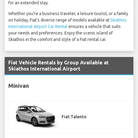
for an extended stay.
Whether you're a business traveler, a leisure tourist, or a family
on holiday, Fiat's diverse range of models available at
Skiathos
International Airport Car Rental
ensures a vehicle that suits
your needs and preferences. Enjoy the scenic island of
Skiathos in the comfort and style of a Fiat rental car.
Fiat Vehicle Rentals by Group Available at
Skiathos International Airport
Minivan
Fiat Talento