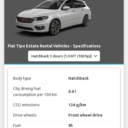
Fiat Tipo Estate Rental Vehicles - Specifications
Body type
Hatchback
City driving fuel
6.6 l
consumption per 100 km
CO2 emissions
124 g/km
Drive wheels
Front wheel drive
Fuel
95