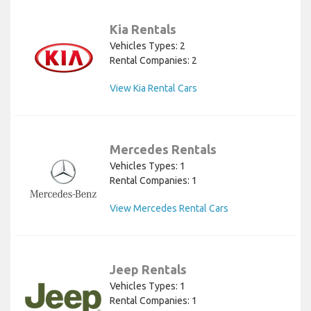
Kia Rentals
Vehicles Types: 2
Rental Companies: 2
View Kia Rental Cars
Mercedes Rentals
Vehicles Types: 1
Rental Companies: 1
View Mercedes Rental Cars
Jeep Rentals
Vehicles Types: 1
Rental Companies: 1