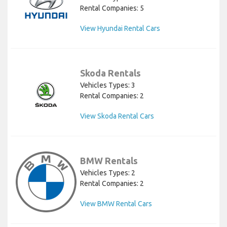
Rental Companies: 5
View Hyundai Rental Cars
Skoda Rentals
Vehicles Types: 3
Rental Companies: 2
View Skoda Rental Cars
BMW Rentals
Vehicles Types: 2
Rental Companies: 2
View BMW Rental Cars