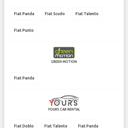
Fiat Panda
Fiat Scudo
Fiat Talento
Fiat Punto
GREEN MOTION
Fiat Panda
YOURS CAR RENTAL
Fiat Doblo
Fiat Talento
Fiat Panda