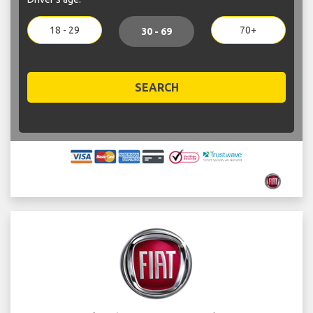
18 - 29
70+
30 - 69
SEARCH