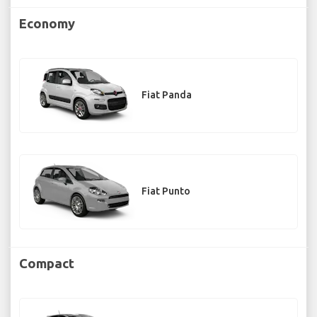
Economy
Fiat Panda
Fiat Punto
Compact