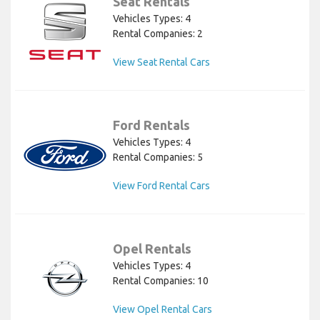
Seat Rentals
Vehicles Types: 4
Rental Companies: 2
View Seat Rental Cars
Ford Rentals
Vehicles Types: 4
Rental Companies: 5
View Ford Rental Cars
Opel Rentals
Vehicles Types: 4
Rental Companies: 10
View Opel Rental Cars