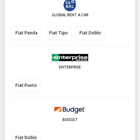
GLOBAL RENT A CAR
Fiat Panda
Fiat Tipo
Fiat Doblo
ENTERPRISE
Fiat Punto
BUDGET
Fiat Doblo