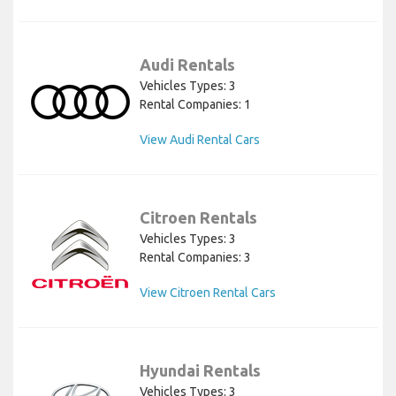
Audi Rentals
Vehicles Types: 3
Rental Companies: 1
View Audi Rental Cars
Citroen Rentals
Vehicles Types: 3
Rental Companies: 3
View Citroen Rental Cars
Hyundai Rentals
Vehicles Types: 3