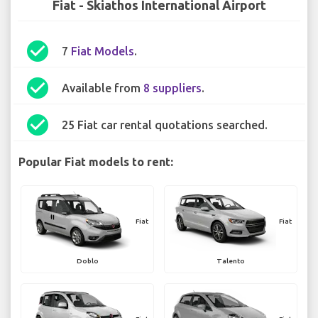
Fiat - Skiathos International Airport
check_circle
7
Fiat Models
.
check_circle
Available from
8 suppliers
.
check_circle
25 Fiat car rental quotations searched.
Popular Fiat models to rent:
Fiat
Fiat
Doblo
Talento