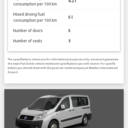
4.2 l
consumption per 100 km
Mixed driving fuel
5 l
consumption per 100 km
Number of doors
5
Number of seats
3
The specifications shown are for informational purposes only, we cannot guarantee
the exact Fiat Doblo vehicle model and specifications you will receive. For specific
details you should check with the given car rental company at Skiathos International
Airport.