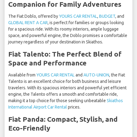
Companion for Family Adventures
The Fiat Doblo, offered by
YOURS CAR RENTAL
,
BUDGET
, and
GLOBAL RENT A CAR
, is perfect for families or groups looking
for a spacious ride. With its roomy interiors, ample luggage
space, and powerful engine, the Doblo promises a comfortable
journey regardless of your destination in Skiathos.
Fiat Talento: The Perfect Blend of
Space and Performance
Available from
YOURS CAR RENTAL
and
AUTO-UNION
, the Fiat
Talento is an excellent choice for both business and leisure
travelers. With its spacious interiors and powerful yet efficient
engine, the Talento offers a smooth and comfortable ride,
making it a top choice for those seeking unbeatable
Skiathos
International Airport Car Rental
prices.
Fiat Panda: Compact, Stylish, and
Eco-Friendly