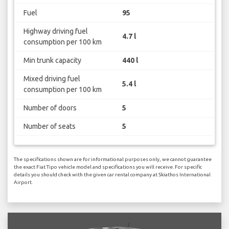
Fuel
95
Highway driving fuel
4.7 l
consumption per 100 km
Min trunk capacity
440 l
Mixed driving fuel
5.4 l
consumption per 100 km
Number of doors
5
Number of seats
5
The specifications shown are for informational purposes only, we cannot guarantee
the exact Fiat Tipo vehicle model and specifications you will receive. For specific
details you should check with the given car rental company at Skiathos International
Airport.