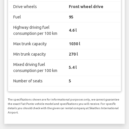
Drive wheels
Front wheel drive
Fuel
95
Highway driving fuel
4.6 l
consumption per 100 km
Max trunk capacity
1030 l
Min trunk capacity
270 l
Mixed driving fuel
5.4 l
consumption per 100 km
Number of seats
5
The specifications shown are for informational purposes only, we cannot guarantee
the exact Fiat Punto vehicle model and specifications you will receive. For specific
details you should check with the given car rental company at Skiathos International
Airport.