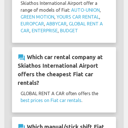
Skiathos International Airport offer a
range of models of Fiat:
AUTO-UNION
,
GREEN MOTION
,
YOURS CAR RENTAL
,
EUROPCAR
,
ABBYCAR
,
GLOBAL RENT A
CAR
,
ENTERPRISE
,
BUDGET
question_answer
Which car rental company at
Skiathos International Airport
offers the cheapest Fiat car
rentals?
GLOBAL RENT A CAR often offers the
best prices on Fiat car rentals
.
question_answer
Which manual/stick shift Fiat