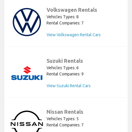
Volkswagen Rentals
Vehicles Types: 8
Rental Companies: 7
View Volkswagen Rental Cars
Suzuki Rentals
Vehicles Types: 6
Rental Companies: 9
View Suzuki Rental Cars
Nissan Rentals
Vehicles Types: 5
Rental Companies: 7