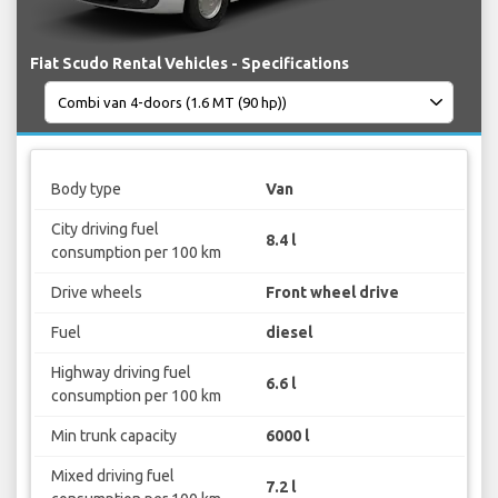
Fiat Scudo Rental Vehicles - Specifications
Body type
Van
City driving fuel
8.4 l
consumption per 100 km
Drive wheels
Front wheel drive
Fuel
diesel
Highway driving fuel
6.6 l
consumption per 100 km
Min trunk capacity
6000 l
Mixed driving fuel
7.2 l