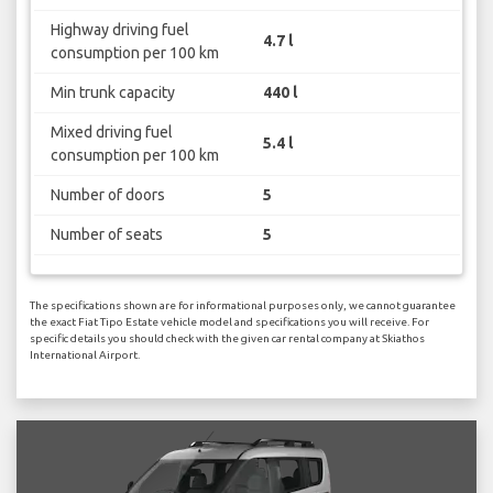
Highway driving fuel
4.7 l
consumption per 100 km
Min trunk capacity
440 l
Mixed driving fuel
5.4 l
consumption per 100 km
Number of doors
5
Number of seats
5
The specifications shown are for informational purposes only, we cannot guarantee
the exact Fiat Tipo Estate vehicle model and specifications you will receive. For
specific details you should check with the given car rental company at Skiathos
International Airport.