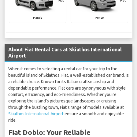
Fiat
Fiat
Panda
Punto
About Fiat Rental Cars at Skiathos International
Airport
When it comes to selecting a rental car for your trip to the
beautiful island of Skiathos, Fiat, a well-established car brand, is
a reliable choice. Known for its Italian craftsmanship and
dependable performance, Fiat cars are synonymous with style,
comfort, efficiency, and eco-friendliness. Whether you're
exploring the island's picturesque landscapes or cruising
through the bustling town, Fiat's range of models available at
Skiathos International Airport
ensure a smooth and enjoyable
ride.
Fiat Doblo: Your Reliable