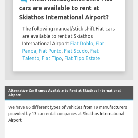
cars are available to rent at
Skiathos International Airport?
The following manual/stick shift Fiat cars
are available to rent at Skiathos
International Airport:
Fiat Doblo
,
Fiat
Panda
,
Fiat Punto
,
Fiat Scudo
,
Fiat
Talento
,
Fiat Tipo
,
Fiat Tipo Estate
Alternative Car Brands Available to Rent at Skiathos International
Airport
We have 66 different types of vehicles from 19 manufacturers
provided by 13 car rental companies at Skiathos International
Airport.