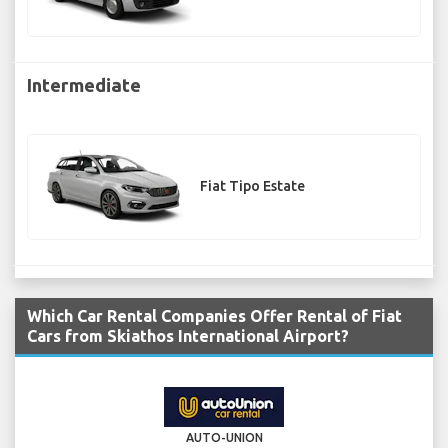
Intermediate
Fiat Tipo Estate
Which Car Rental Companies Offer Rental of Fiat
Cars from Skiathos International Airport?
AUTO-UNION