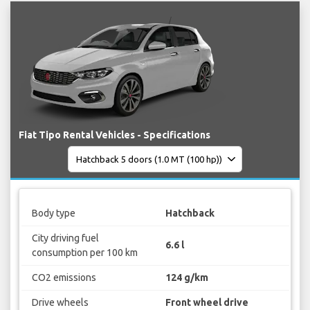
Fiat Tipo Rental Vehicles - Specifications
Body type
Hatchback
City driving fuel
6.6 l
consumption per 100 km
CO2 emissions
124 g/km
Drive wheels
Front wheel drive