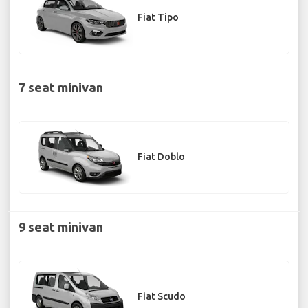
Fiat Tipo
7 seat minivan
Fiat Doblo
9 seat minivan
Fiat Scudo