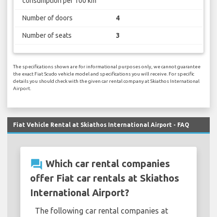
consumption per 100 km
Number of doors
4
Number of seats
3
The specifications shown are for informational purposes only, we cannot guarantee
the exact Fiat Scudo vehicle model and specifications you will receive. For specific
details you should check with the given car rental company at Skiathos International
Airport.
Fiat Vehicle Rental at Skiathos International Airport - FAQ
question_answer
Which car rental companies
offer Fiat car rentals at Skiathos
International Airport?
The following car rental companies at